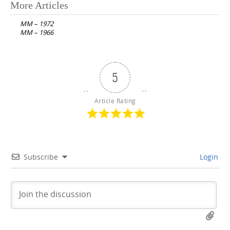
Post
More Articles
navigation
MM – 1972
MM – 1966
5
Article Rating
Subscribe
Login