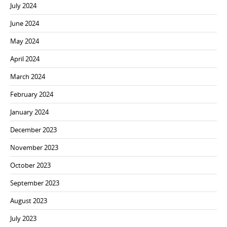
July 2024
June 2024
May 2024
April 2024
March 2024
February 2024
January 2024
December 2023
November 2023
October 2023
September 2023
August 2023
July 2023