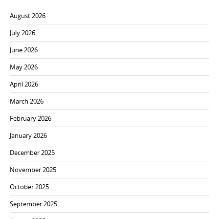
August 2026
July 2026
June 2026
May 2026
April 2026
March 2026
February 2026
January 2026
December 2025
November 2025
October 2025
September 2025