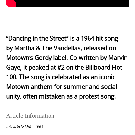
.
“Dancing in the Street” is a 1964 hit song
by
Martha & The Vandellas
, released on
Motown’s Gordy label. Co-written by
Marvin
Gaye
, it peaked at #2 on the Billboard Hot
100. The song is celebrated as an iconic
Motown anthem for summer and social
unity, often mistaken as a protest song.
Article Information
this article
MM – 1964