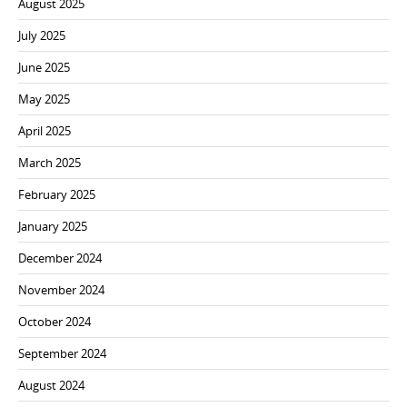
August 2025
July 2025
June 2025
May 2025
April 2025
March 2025
February 2025
January 2025
December 2024
November 2024
October 2024
September 2024
August 2024