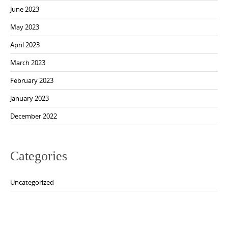
June 2023
May 2023
April 2023
March 2023
February 2023
January 2023
December 2022
Categories
Uncategorized