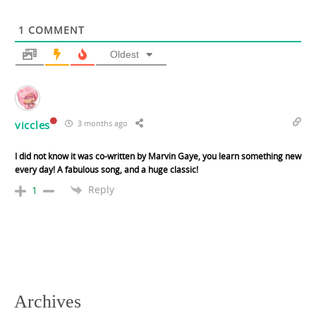
1
COMMENT
Oldest
viccles
3 months ago
I did not know it was co-written by Marvin Gaye, you learn something new
every day! A fabulous song, and a huge classic!
Reply
1
Archives