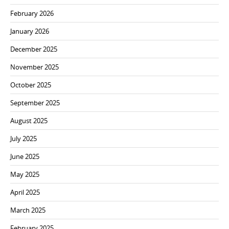
February 2026
January 2026
December 2025
November 2025
October 2025
September 2025
August 2025
July 2025
June 2025
May 2025
April 2025
March 2025
February 2025