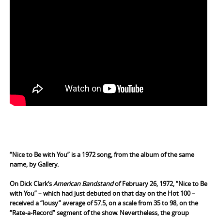
.
“Nice to Be with You” is a 1972 song, from the album of the
same
name
, by
Gallery
.
On
Dick Clark
‘s
American Bandstand
of February 26, 1972, “Nice to Be
with You” – which had just debuted on that day on the Hot 100 –
received a “lousy” average of 57.5, on a scale from 35 to 98, on the
“Rate-a-Record” segment of the show. Nevertheless, the group