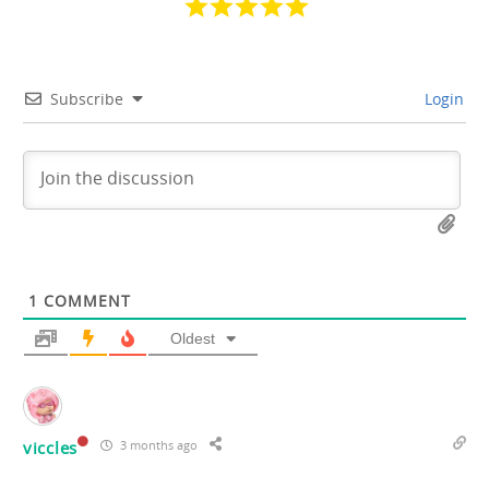
Subscribe
Login
1
COMMENT
Oldest
viccles
3 months ago