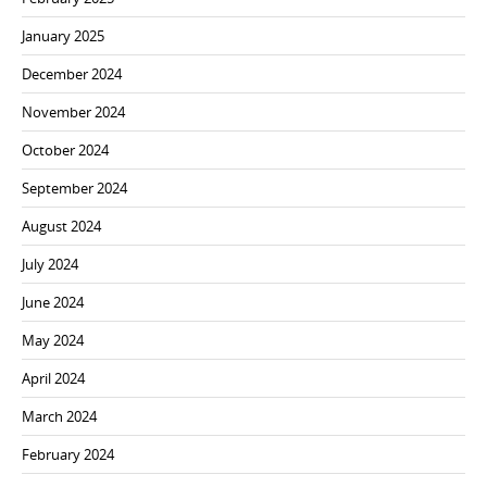
January 2025
December 2024
November 2024
October 2024
September 2024
August 2024
July 2024
June 2024
May 2024
April 2024
March 2024
February 2024