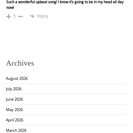
Such a wonderful upbeat song! I know it’s going to be in my head all day
now!
Reply
1
Archives
August 2026
July 2026
June 2026
May 2026
April 2026
March 2026