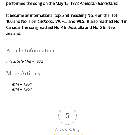
performed the song on the May 13, 1972
American Bandstand
.
It became an international top 5 hit, reaching No. 4 on the
Hot
100
and No. 1 on
Cashbox,
WCFL
, and
WLS
. It also reached No. 1 in
Canada. The song reached No. 4 in Australia and No. 2 in New
Zealand.
Article Information
this article
MM – 1972
Post
More Articles
navigation
MM – 1964
MM – 1964
5
Article Rating