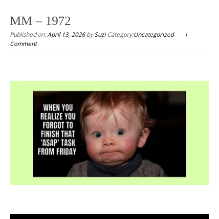
to
MM – 1972
content
Published on:
April 13, 2026
by
Suzi
Category:
Uncategorized
1
Comment
.
.