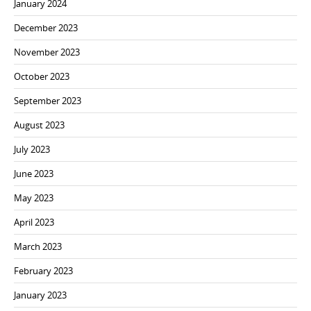
January 2024
December 2023
November 2023
October 2023
September 2023
August 2023
July 2023
June 2023
May 2023
April 2023
March 2023
February 2023
January 2023