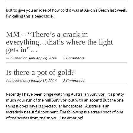
Just to give you an idea of how cold it was at Aaron’s Beach last week.
I’m calling this a beachsicle…
MM – “There’s a crack in
everything…that’s where the light
gets in”…
Published on:
January 22, 2024
2 Comments
Is there a pot of gold?
Published on:
January 15, 2024
2 Comments
Recently I have been binge watching Australian Survivor…it’s pretty
much your run of the mill Survivor, but with an accent! But the one
thing it does have is spectacular landscapes! Australia is an
incredibly beautiful continent. The following is a screen shot of one
of the scenes from the show… Just amazing!