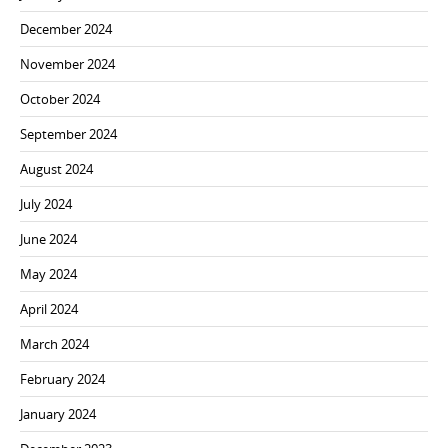
December 2024
November 2024
October 2024
September 2024
August 2024
July 2024
June 2024
May 2024
April 2024
March 2024
February 2024
January 2024