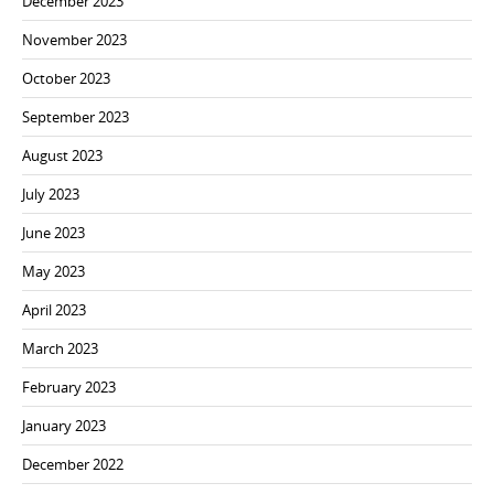
December 2023
November 2023
October 2023
September 2023
August 2023
July 2023
June 2023
May 2023
April 2023
March 2023
February 2023
January 2023
December 2022