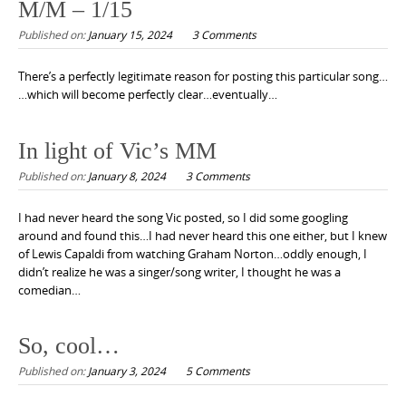
M/M – 1/15
Published on:
January 15, 2024
3 Comments
There’s a perfectly legitimate reason for posting this particular song…
…which will become perfectly clear…eventually…
In light of Vic’s MM
Published on:
January 8, 2024
3 Comments
I had never heard the song Vic posted, so I did some googling
around and found this…I had never heard this one either, but I knew
of Lewis Capaldi from watching Graham Norton…oddly enough, I
didn’t realize he was a singer/song writer, I thought he was a
comedian…
So, cool…
Published on:
January 3, 2024
5 Comments