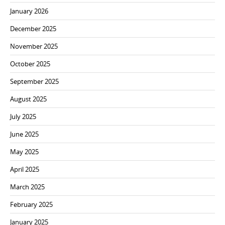
January 2026
December 2025
November 2025
October 2025
September 2025
August 2025
July 2025
June 2025
May 2025
April 2025
March 2025
February 2025
January 2025