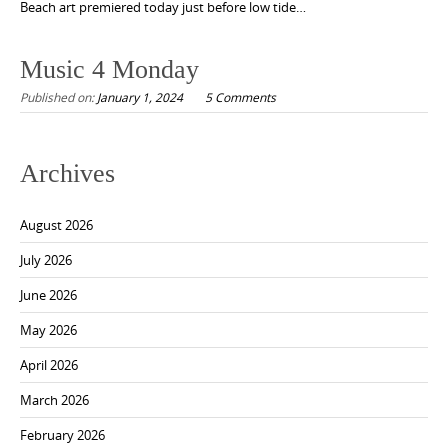
Beach art premiered today just before low tide…
Music 4 Monday
Published on:
January 1, 2024
5 Comments
Archives
August 2026
July 2026
June 2026
May 2026
April 2026
March 2026
February 2026