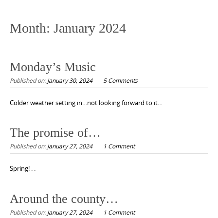
to
content
Month:
January 2024
Monday’s Music
Published on:
January 30, 2024
5 Comments
Colder weather setting in…not looking forward to it…
The promise of…
Published on:
January 27, 2024
1 Comment
Spring! . .
Around the county…
Published on:
January 27, 2024
1 Comment