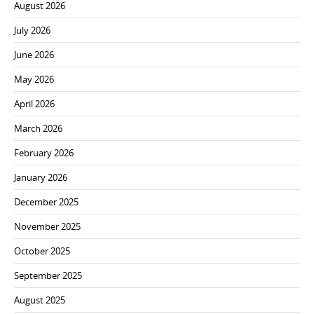
August 2026
July 2026
June 2026
May 2026
April 2026
March 2026
February 2026
January 2026
December 2025
November 2025
October 2025
September 2025
August 2025