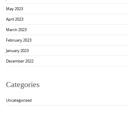
May 2023
April 2023
March 2023
February 2023
January 2023
December 2022
Categories
Uncategorized