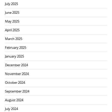
July 2025
June 2025
May 2025
April 2025
March 2025
February 2025
January 2025
December 2024
November 2024
October 2024
September 2024
August 2024
July 2024