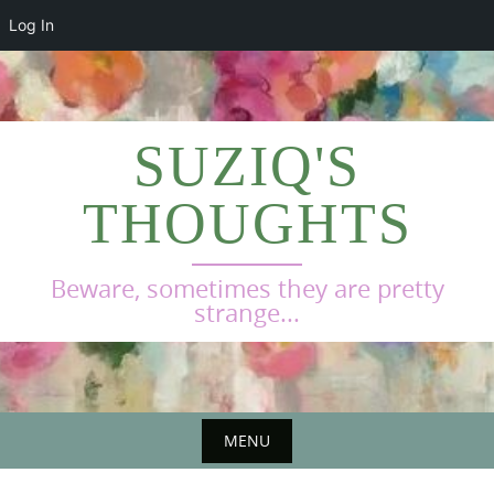
Log In
Skip
to
content
SUZIQ'S
THOUGHTS
Beware, sometimes they are pretty
strange...
MENU
Skip