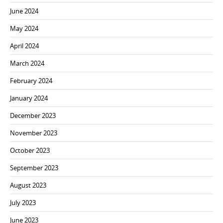
June 2024
May 2024
April 2024
March 2024
February 2024
January 2024
December 2023
November 2023
October 2023
September 2023
August 2023
July 2023
June 2023