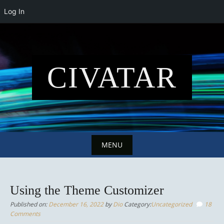
Log In
Skip
to
content
CIVATAR
MENU
Skip
to
Using the Theme Customizer
content
Published on:
December 16, 2022
by
Dio
Category:
Uncategorized
18
Comments