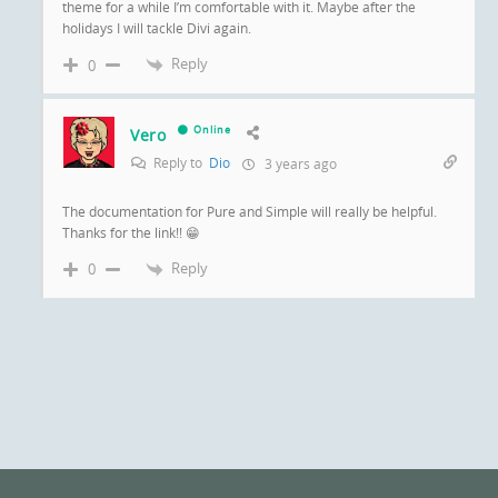
theme for a while I’m comfortable with it. Maybe after the
holidays I will tackle Divi again.
Reply
0
Online
Vero
Reply to
Dio
3 years ago
The documentation for Pure and Simple will really be helpful.
Thanks for the link!! 😁
Reply
0