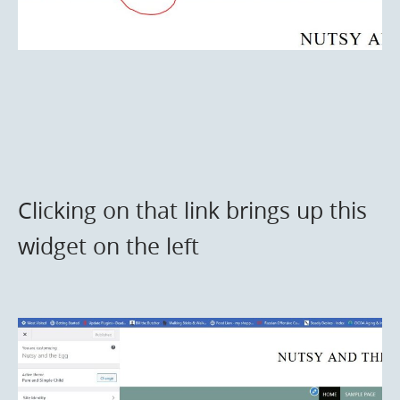
Clicking on that link brings up this
widget on the left