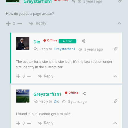
Greystarfish1
Offline
3 years ago
How do you do a page avatar?
Reply
0
Offline
Dio
Author
Reply to
Greystarfish1
3 years ago
The avatar for a site is the site icon, it’s the last section under
site identity in the customizer.
Reply
0
Offline
Greystarfish1
Reply to
Dio
3 years ago
I found it, but I cannot get it to take.
Reply
0