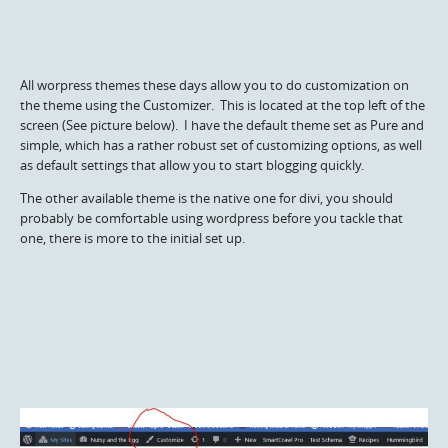
All worpress themes these days allow you to do customization on
the theme using the Customizer. This is located at the top left of the
screen (See picture below). I have the default theme set as Pure and
simple, which has a rather robust set of customizing options, as well
as default settings that allow you to start blogging quickly.
The other available theme is the native one for divi, you should
probably be comfortable using wordpress before you tackle that
one, there is more to the initial set up.