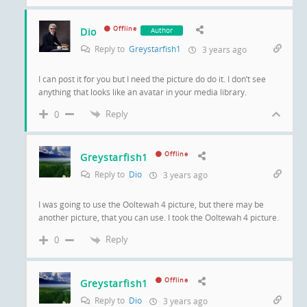
Offline
Dio
Author
Reply to
Greystarfish1
3 years ago
I can post it for you but I need the picture do do it. I don’t see
anything that looks like an avatar in your media library.
Reply
0
Offline
Greystarfish1
Reply to
Dio
3 years ago
I was going to use the Ooltewah 4 picture, but there may be
another picture, that you can use. I took the Ooltewah 4 picture.
Reply
0
Offline
Greystarfish1
Reply to
Dio
3 years ago