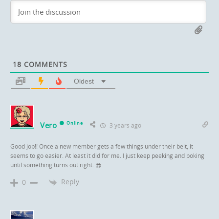
18
COMMENTS
Oldest
Vero
Online
3 years ago
Good job!! Once a new member gets a few things under their belt, it
seems to go easier. At least it did for me. I just keep peeking and poking
until something turns out right.
😎
Reply
0