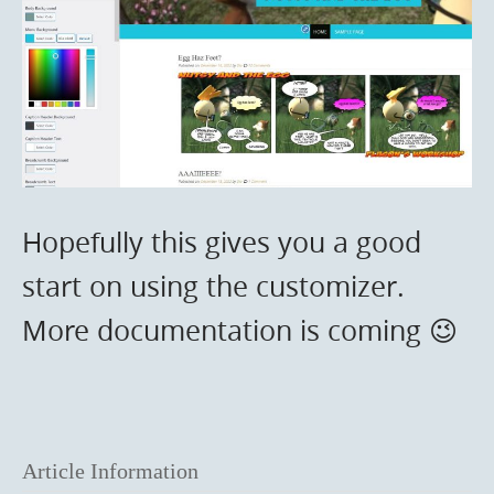
Hopefully this gives you a good
start on using the customizer.
More documentation is coming 😉
Article Information