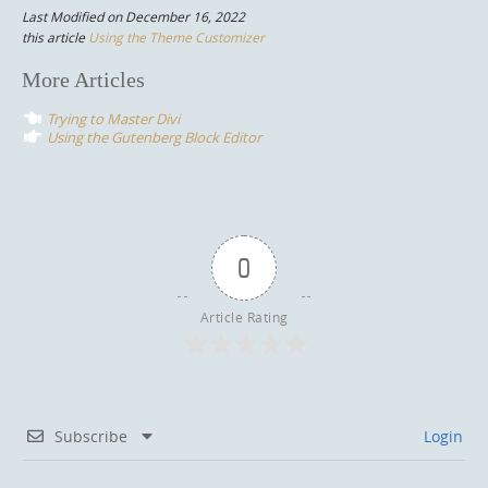
Last Modified on December 16, 2022
this article
Using the Theme Customizer
Post
More Articles
navigation
Trying to Master Divi
Using the Gutenberg Block Editor
0
Article Rating
Subscribe
Login