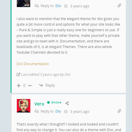
Reply to
Dio
3 years ago
I also want to mention that the elegant theme for divi gives you
quite a bit more control and options for what your site looks like
– Pure & Simple is just a really easy one for beginners to use. If
you want to play with that other theme, make yourself a private
site and go to town with it. Documentation, and there are
boatloads of it, is at elegant Themes. There are also whole
Youtube Channels devoted to it.
Divi Documentation
Last edited 3 years ago by Dio
Reply
0
Online
Vero
Reply to
Dio
3 years ago
That’s exactly what I thought!!! I looked and looked and couldn’t
find any way to change it. You can also do a theme with Divi, and