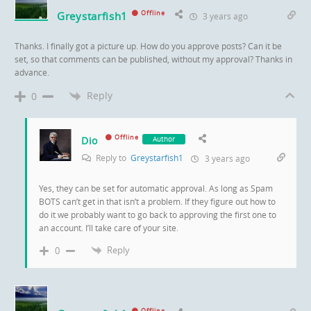
Greystarfish1
Offline
3 years ago
Thanks. I finally got a picture up. How do you approve posts? Can it be
set, so that comments can be published, without my approval? Thanks in
advance.
Reply
0
Offline
Dio
Author
Reply to
Greystarfish1
3 years ago
Yes, they can be set for automatic approval. As long as Spam
BOTS can’t get in that isn’t a problem. If they figure out how to
do it we probably want to go back to approving the first one to
an account. I’ll take care of your site.
Reply
0