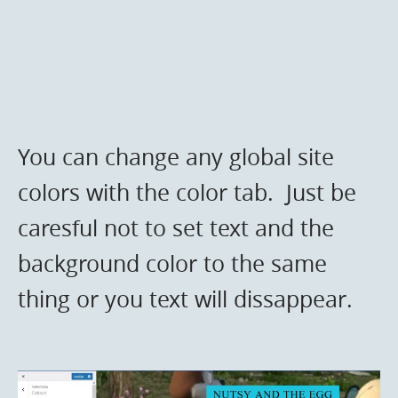
You can change any global site
colors with the color tab. Just be
caresful not to set text and the
background color to the same
thing or you text will dissappear.