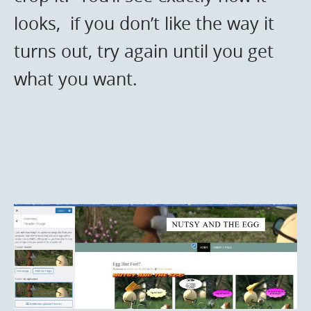
looks, if you don’t like the way it
turns out, try again until you get
what you want.