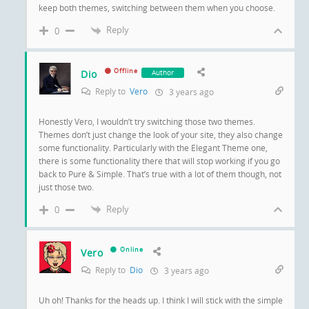
keep both themes, switching between them when you choose.
Reply
0
Offline
Dio
Author
Reply to
Vero
3 years ago
Honestly Vero, I wouldn’t try switching those two themes.
Themes don’t just change the look of your site, they also change
some functionality. Particularly with the Elegant Theme one,
there is some functionality there that will stop working if you go
back to Pure & Simple. That’s true with a lot of them though, not
just those two.
Reply
0
Online
Vero
Reply to
Dio
3 years ago
Uh oh! Thanks for the heads up. I think I will stick with the simple