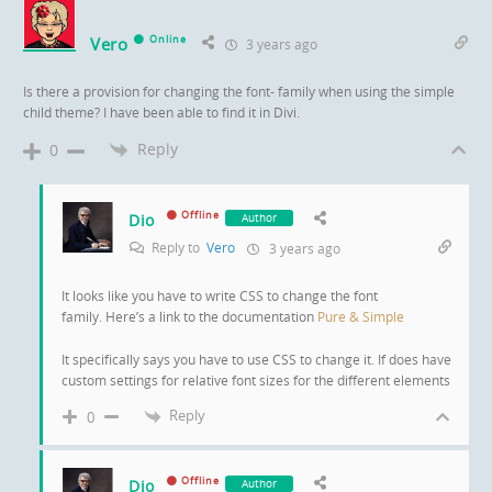
Vero
Online
3 years ago
Is there a provision for changing the font- family when using the simple
child theme? I have been able to find it in Divi.
Reply
0
Offline
Dio
Author
Reply to
Vero
3 years ago
It looks like you have to write CSS to change the font
family. Here’s a link to the documentation
Pure & Simple
It specifically says you have to use CSS to change it. If does have
custom settings for relative font sizes for the different elements
Reply
0
Offline
Dio
Author