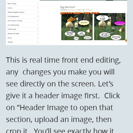
This is real time front end editing,
any changes you make you will
see directly on the screen. Let’s
give it a header image first. Click
on “Header Image to open that
section, upload an image, then
crop it. You’ll see exactly how it