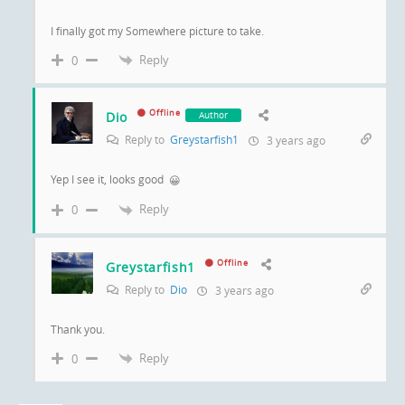
I finally got my Somewhere picture to take.
Reply
0
Offline
Dio
Author
Reply to
Greystarfish1
3 years ago
Yep I see it, looks good
😀
Reply
0
Offline
Greystarfish1
Reply to
Dio
3 years ago
Thank you.
Reply
0