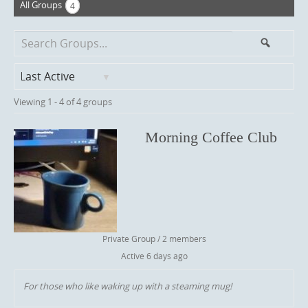
All Groups
4
Search
Search
Groups...
O
Viewing 1 - 4 of 4 groups
r
d
e
Morning Coffee Club
r
B
y
:
Private Group / 2 members
Active
6 days ago
For those who like waking up with a steaming mug!