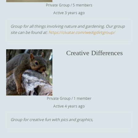
Private Group / 5 members
Active
3 years ago
Group for all things involving nature and gardening. Our group
site can be found at:
https://civatar.com/wedigdirtgroup/
Creative Differences
Private Group / 1 member
Active
4 years ago
Group for creative fun with pics and graphics,