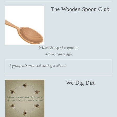
The Wooden Spoon Club
Private Group / 5 members
Active
3 years ago
A group of sorts, still sorting it all out.
We Dig Dirt