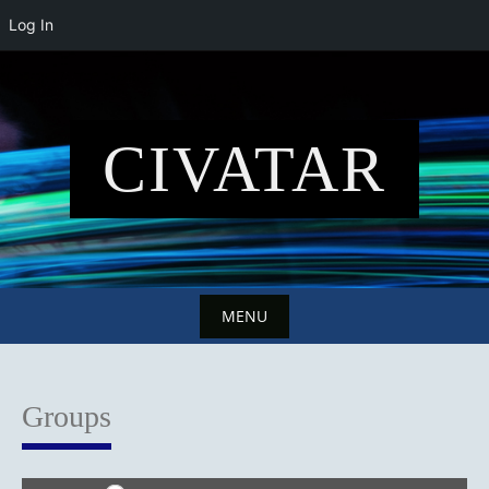
Log In
Skip
to
content
CIVATAR
MENU
Skip
to
Groups
content