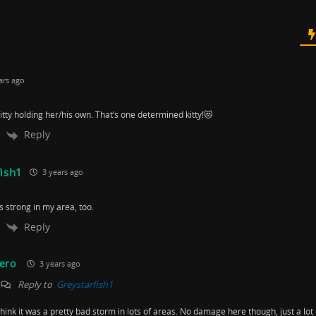
ars ago
itty holding her/his own. That’s one determined kitty!😻
Reply
fish1
3 years ago
 strong in my area, too.
Reply
ero
3 years ago
Reply to
Greystarfish1
 think it was a pretty bad storm in lots of areas. No damage here though, just a lot 