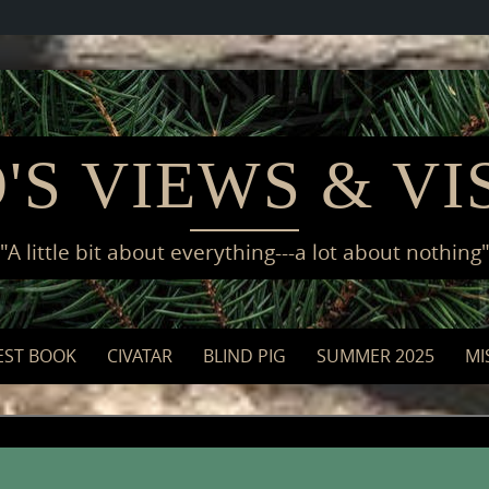
'S VIEWS & VI
"A little bit about everything---a lot about nothing
EST BOOK
CIVATAR
BLIND PIG
SUMMER 2025
MI