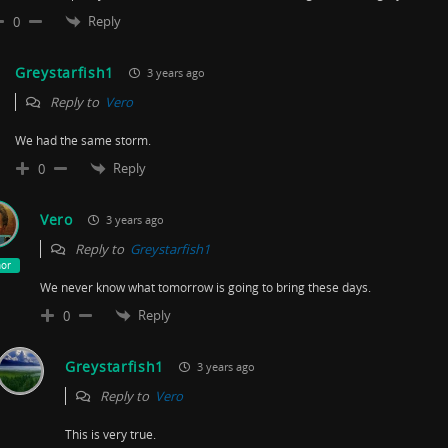
Reply
0
Greystarfish1
3 years ago
Reply to
Vero
We had the same storm.
Reply
0
Vero
3 years ago
Reply to
Greystarfish1
hor
We never know what tomorrow is going to bring these days.
Reply
0
Greystarfish1
3 years ago
Reply to
Vero
This is very true.