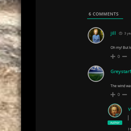
6
COMMENTS
jill
3 ye
Oh my! But k
0
Greystar
The wind was
0
V
Author
I