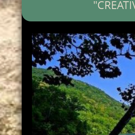
"CREATI