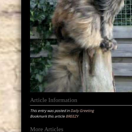
Article Information
This entry was posted in
Daily Greeting
Bookmark this article
BREEZY
Post
More Articles