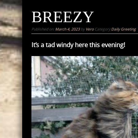
BREEZY
Published on:
March 4, 2023
by
Vero
Category:
Daily Greeting
It’s a tad windy here this evening!