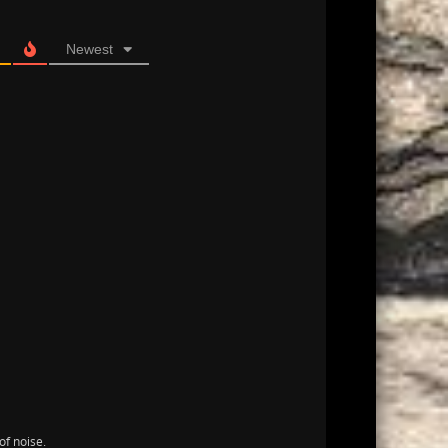
Newest
of noise.