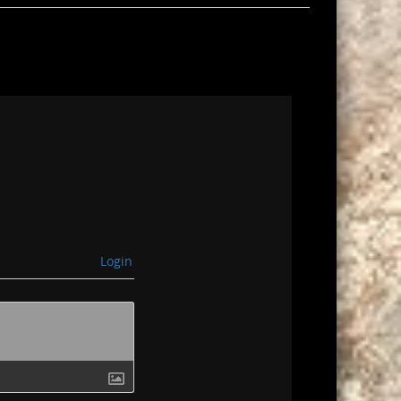
Login