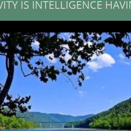
VITY IS INTELLIGENCE HAV