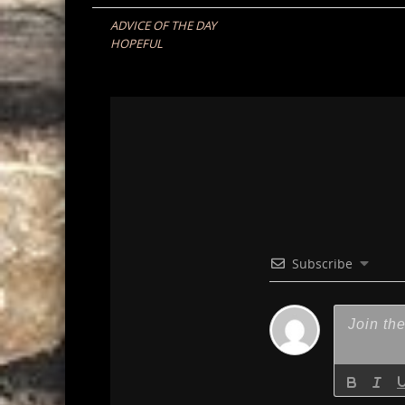
navigation
ADVICE OF THE DAY
HOPEFUL
Subscribe