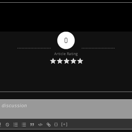
0
Article Rating
{}
[+]