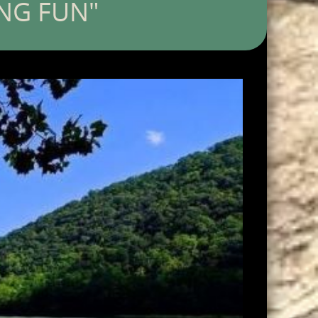
ING FUN"