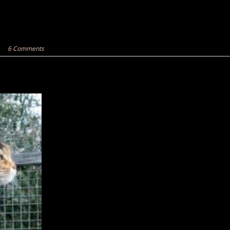
6 Comments