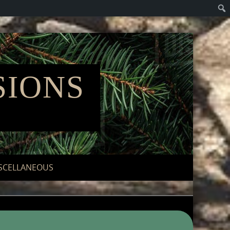
SIONS
"
SCELLANEOUS