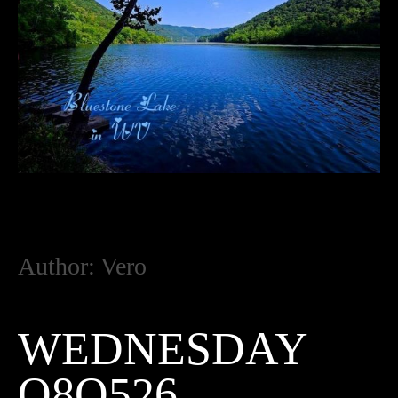
Author:
Vero
WEDNESDAY
O8O526