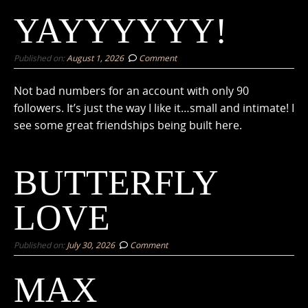
YAYYYYYY!
Published on:
August 1, 2026
Comment
Not bad numbers for an account with only 90
followers. It’s just the way I like it…small and intimate! I
see some great friendships being built here.
BUTTERFLY
LOVE
Published on:
July 30, 2026
Comment
MAX