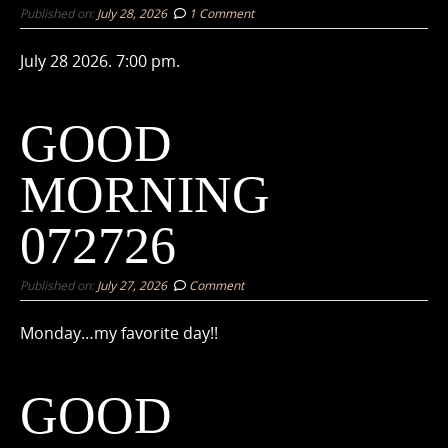
Published on:
July 28, 2026
1 Comment
July 28 2026. 7:00 pm.
GOOD
MORNING
072726
Published on:
July 27, 2026
Comment
Monday…my favorite day!!
GOOD