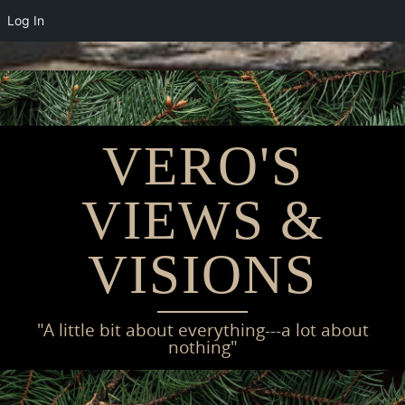
Log In
Skip
to
content
VERO'S
VIEWS &
VISIONS
"A little bit about everything---a lot about
nothing"