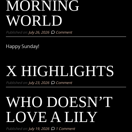
MORNING
WORLD
Published on:
July 26, 2026
Comment
Happy Sunday!
X HIGHLIGHTS
Published on:
July 23, 2026
Comment
WHO DOESN’T
LOVE A LILY
Published on:
July 19, 2026
1 Comment