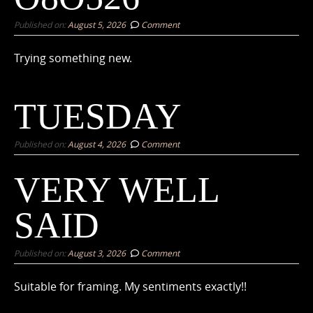
Published on:
August 5, 2026
Comment
Trying something new.
TUESDAY
Published on:
August 4, 2026
Comment
VERY WELL
SAID
Published on:
August 3, 2026
Comment
Suitable for framing. My sentiments exactly!!