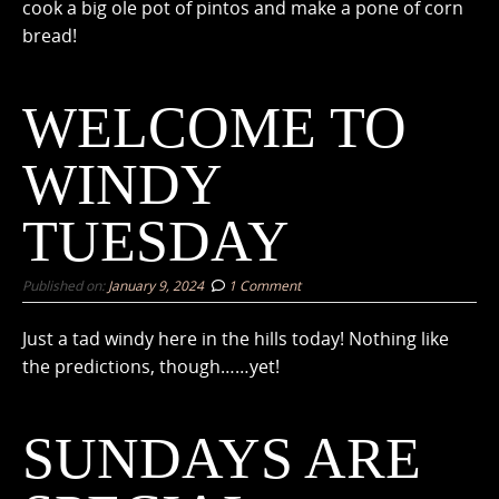
cook a big ole pot of pintos and make a pone of corn
bread!
WELCOME TO
WINDY
TUESDAY
Published on:
January 9, 2024
1 Comment
Just a tad windy here in the hills today! Nothing like
the predictions, though……yet!
SUNDAYS ARE