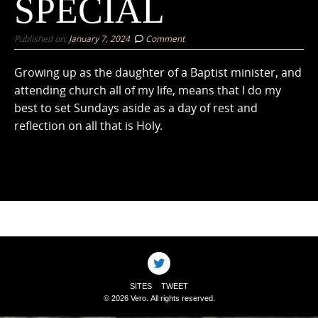
SPECIAL
Published on:
January 7, 2024
Comment
Growing up as the daughter of a Baptist minister, and
attending church all of my life, means that I do my
best to set Sundays aside as a day of rest and
reflection on all that is Holy.
SITES
TWEET
© 2026 Vero. All rights reserved.