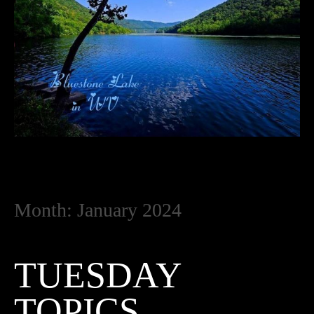
Month:
January 2024
TUESDAY
TOPICS