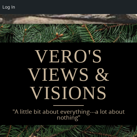
Log In
Skip
to
content
VERO'S
VIEWS &
VISIONS
"A little bit about everything---a lot about
nothing"