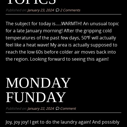
Published on:
January 23, 2024
2 Comments
The subject for today is…..WARMTH! An unusual topic
for a late January morning! After the gripping cold
temperatures of the past few days, 50℉ will actually
feel like a heat wave! My area is actually supposed to
reach the low 60s before colder air moves back into
the region. Looking forward to seeing this again!
MONDAY
FUNDAY
Published on:
January 22, 2024
Comment
Joy, joy joy! I get to do the laundry again! And possibly