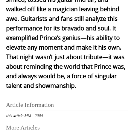
walked off like a magician leaving behind
awe. Guitarists and fans still analyze this
performance for its bravado and soul. It
exemplified Prince’s genius—his ability to
elevate any moment and make it his own.
That night wasn’t just about tribute—it was
about reminding the world that Prince was,
and always would be, a force of singular
talent and showmanship.
Article Information
this article
MM – 2004
Post
More Articles