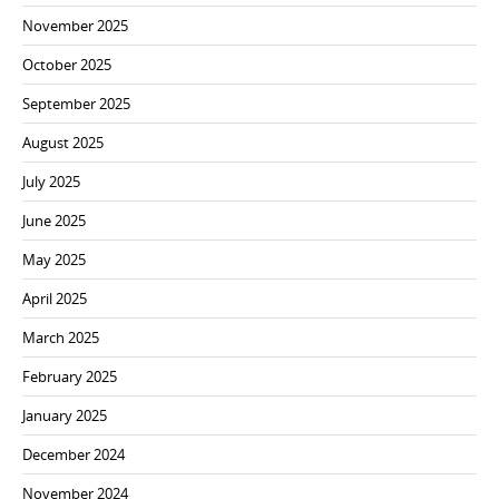
November 2025
October 2025
September 2025
August 2025
July 2025
June 2025
May 2025
April 2025
March 2025
February 2025
January 2025
December 2024
November 2024