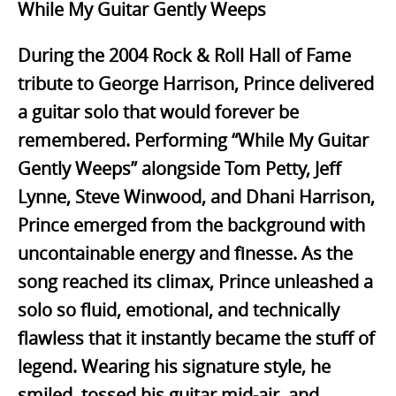
While My Guitar Gently Weeps
During the 2004 Rock & Roll Hall of Fame
tribute to George Harrison, Prince delivered
a guitar solo that would forever be
remembered. Performing “While My Guitar
Gently Weeps” alongside Tom Petty, Jeff
Lynne, Steve Winwood, and Dhani Harrison,
Prince emerged from the background with
uncontainable energy and finesse. As the
song reached its climax, Prince unleashed a
solo so fluid, emotional, and technically
flawless that it instantly became the stuff of
legend. Wearing his signature style, he
smiled, tossed his guitar mid-air, and