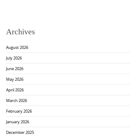
Archives
August 2026
July 2026
June 2026
May 2026
April 2026
March 2026
February 2026
January 2026
December 2025