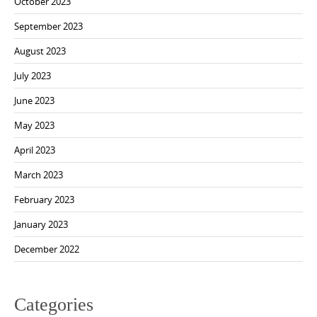
October 2023
September 2023
August 2023
July 2023
June 2023
May 2023
April 2023
March 2023
February 2023
January 2023
December 2022
Categories