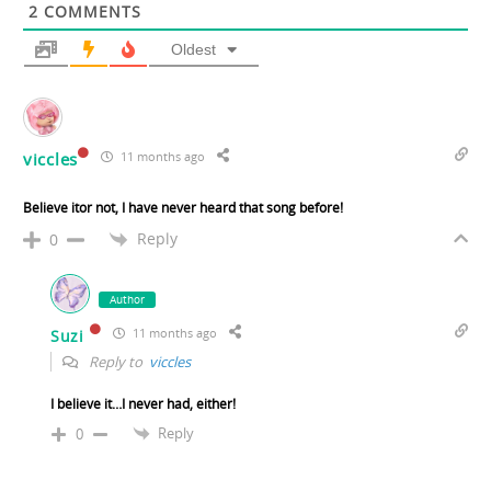
2
COMMENTS
Oldest
viccles
11 months ago
Believe itor not, I have never heard that song before!
Reply
0
Author
11 months ago
Suzi
Reply to
viccles
I believe it…I never had, either!
Reply
0