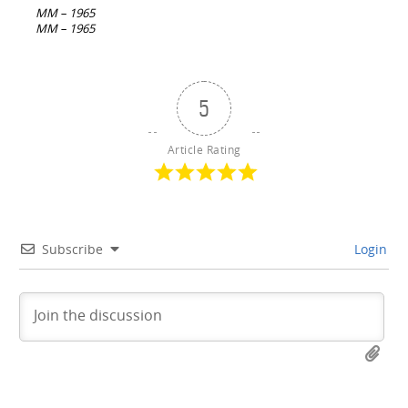
navigation
MM – 1965
MM – 1965
5
Article Rating
Subscribe
Login