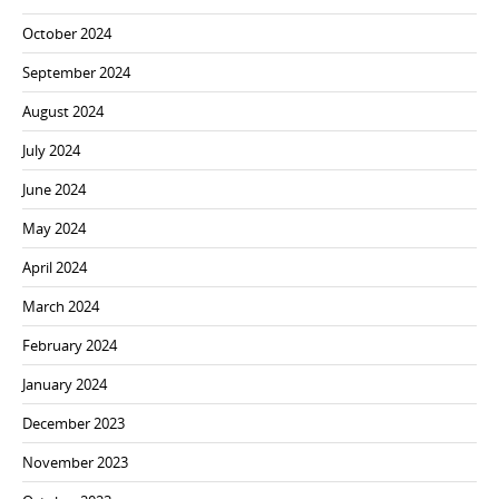
October 2024
September 2024
August 2024
July 2024
June 2024
May 2024
April 2024
March 2024
February 2024
January 2024
December 2023
November 2023