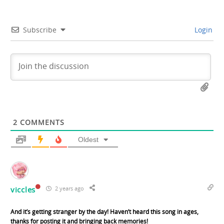
Subscribe
Login
2
COMMENTS
Oldest
viccles
2 years ago
And it’s getting stranger by the day! Haven’t heard this song in ages,
thanks for posting it and bringing back memories!