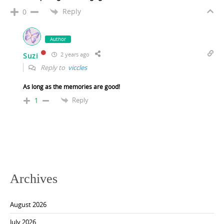
Reply
0
Author
2 years ago
Suzi
Reply to
viccles
As long as the memories are good!
Reply
1
Archives
August 2026
July 2026