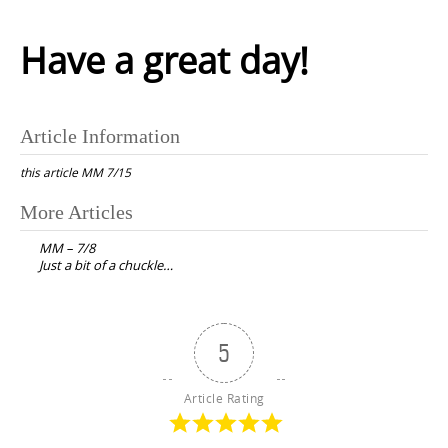
Have a great day!
Article Information
this article
MM 7/15
Post
More Articles
navigation
MM – 7/8
Just a bit of a chuckle…
5
Article Rating