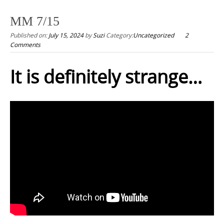
to
MM 7/15
content
Published on:
July 15, 2024
by
Suzi
Category:
Uncategorized
2
Comments
It is definitely strange…