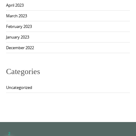
April 2023
March 2023
February 2023
January 2023
December 2022
Categories
Uncategorized
2