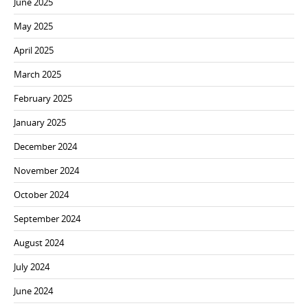
June 2025
May 2025
April 2025
March 2025
February 2025
January 2025
December 2024
November 2024
October 2024
September 2024
August 2024
July 2024
June 2024