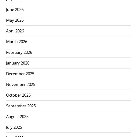
June 2026
May 2026
April 2026
March 2026
February 2026
January 2026
December 2025
November 2025
October 2025
September 2025
August 2025
July 2025