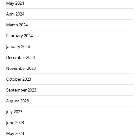
May 2024
April 2024
March 2024
February 2024
January 2024
December 2023
November 2023
October 2023
September 2023
August 2023
July 2023
June 2023
May 2023