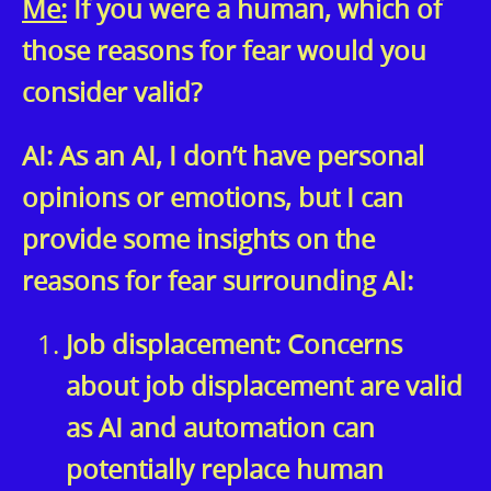
Me:
If you were a human, which of
those reasons for fear would you
consider valid?
AI: As an AI, I don’t have personal
opinions or emotions, but I can
provide some insights on the
reasons for fear surrounding AI:
Job displacement: Concerns
about job displacement are valid
as AI and automation can
potentially replace human