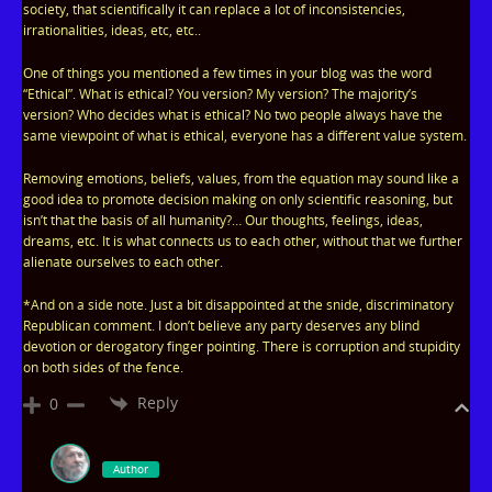
society, that scientifically it can replace a lot of inconsistencies,
irrationalities, ideas, etc, etc..
One of things you mentioned a few times in your blog was the word
“Ethical”. What is ethical? You version? My version? The majority’s
version? Who decides what is ethical? No two people always have the
same viewpoint of what is ethical, everyone has a different value system.
Removing emotions, beliefs, values, from the equation may sound like a
good idea to promote decision making on only scientific reasoning, but
isn’t that the basis of all humanity?… Our thoughts, feelings, ideas,
dreams, etc. It is what connects us to each other, without that we further
alienate ourselves to each other.
*And on a side note. Just a bit disappointed at the snide, discriminatory
Republican comment. I don’t believe any party deserves any blind
devotion or derogatory finger pointing. There is corruption and stupidity
on both sides of the fence.
Reply
0
Author