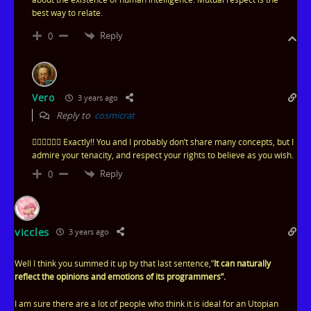
best way to relate.
Reply
0
Vero
3 years ago
Reply to
cosmicrat
👍🏻👍🏻👍🏻 Exactly!! You and I probably don’t share many concepts, but I
admire your tenacity, and respect your rights to believe as you wish.
Reply
0
viccles
3 years ago
Well I think you summed it up by that last sentence,”
It can naturally
reflect the opinions and emotions of its programmers”.
I am sure there are a lot of people who think it is ideal for an Utopian