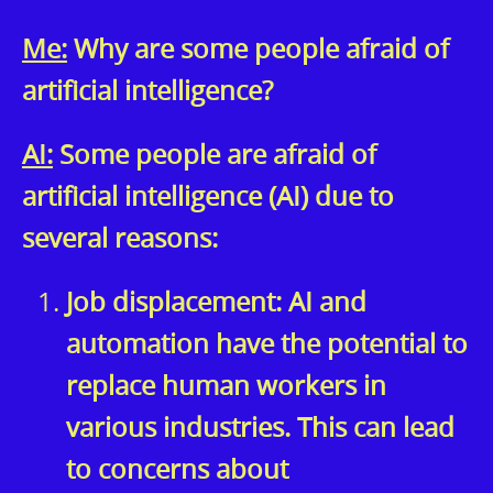
Me:
Why are some people afraid of
artificial intelligence?
AI:
Some people are afraid of
artificial intelligence (AI) due to
several reasons:
Job displacement: AI and
automation have the potential to
replace human workers in
various industries. This can lead
to concerns about