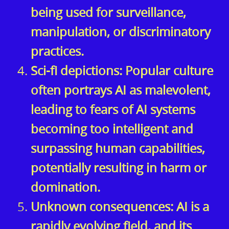
being used for surveillance,
manipulation, or discriminatory
practices.
Sci-fi depictions: Popular culture
often portrays AI as malevolent,
leading to fears of AI systems
becoming too intelligent and
surpassing human capabilities,
potentially resulting in harm or
domination.
Unknown consequences: AI is a
rapidly evolving field, and its