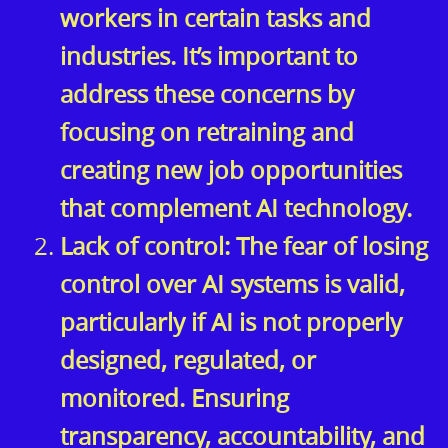
workers in certain tasks and
industries. It’s important to
address these concerns by
focusing on retraining and
creating new job opportunities
that complement AI technology.
Lack of control: The fear of losing
control over AI systems is valid,
particularly if AI is not properly
designed, regulated, or
monitored. Ensuring
transparency, accountability, and