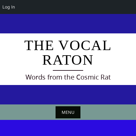
Log In
Skip
to
content
THE VOCAL
RATON
Words from the Cosmic Rat
MENU
Skip
to