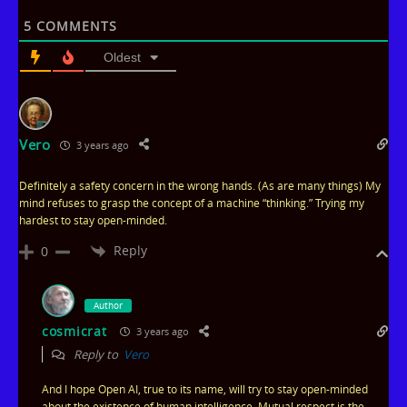
t
5
COMMENTS
e
Oldest
Vero
3 years ago
Definitely a safety concern in the wrong hands. (As are many things) My
mind refuses to grasp the concept of a machine “thinking.” Trying my
hardest to stay open-minded.
Reply
0
Author
cosmicrat
3 years ago
Reply to
Vero
And I hope Open AI, true to its name, will try to stay open-minded
about the existence of human intelligence. Mutual respect is the