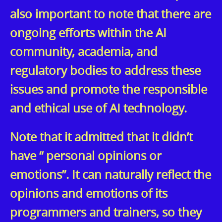
also important to note that there are
ongoing efforts within the AI
community, academia, and
regulatory bodies to address these
issues and promote the responsible
and ethical use of AI technology.
Note that it admitted that it didn’t
have “ personal opinions or
emotions”. It can naturally reflect the
opinions and emotions of its
programmers and trainers, so they