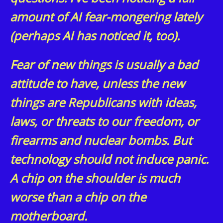
amount of AI fear-mongering lately
(perhaps AI has noticed it, too).
Fear of new things is usually a bad
attitude to have, unless the new
things are Republicans with ideas,
laws, or threats to our freedom, or
firearms and nuclear bombs. But
technology should not induce panic.
A chip on the shoulder is much
worse than a chip on the
motherboard.