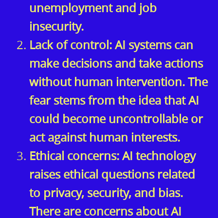
unemployment and job
insecurity.
Lack of control: AI systems can
make decisions and take actions
without human intervention. The
fear stems from the idea that AI
could become uncontrollable or
act against human interests.
Ethical concerns: AI technology
raises ethical questions related
to privacy, security, and bias.
There are concerns about AI