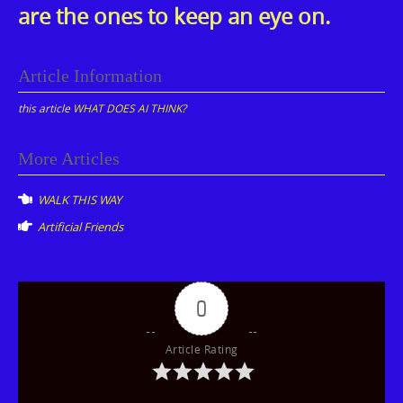
are the ones to keep an eye on.
Article Information
this article
WHAT DOES AI THINK?
Post
More Articles
navigation
WALK THIS WAY
Artificial Friends
0
Article Rating