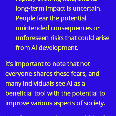
long-term impact is uncertain.
People fear the potential
unintended consequences or
unforeseen risks that could arise
from AI development.
It’s important to note that not
everyone shares these fears, and
many individuals see AI as a
beneficial tool with the potential to
improve various aspects of society.