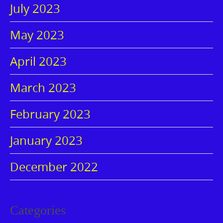
July 2023
May 2023
April 2023
March 2023
February 2023
January 2023
December 2022
Categories