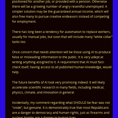
positioned for another job, or provided with a pension. Otherwise
there will be a growing number of angry resentful unemployed. A
simpler solution may be the guaranteed annual income, which will
also free many to pursue creative endeavors instead of competing
for employment.
There has long been a tendency for automation to replace workers,
usually for manual jobs, but soon that will include many “white collar”
tasks too.
Once concern that needs attention will be those using AI to produce
false or misleading information to the public. It is very adept at
writing anything assigned to it. A requirement that AI must fact-
check itself, having access to all published human knowledge, would
help.
The future benefits of AI look very promising indeed. It will likely
accelerate scientific research in many fields, including medical,
physics, climate, and innovation in general.
Incidentally, my comment regarding what SHOULD be fear was not
“snide”, but genuine. It is demonstrably true that most Republicans
are a danger to democracy and human rights, just as firearms and
nuclear bombs are a danger to human lives.