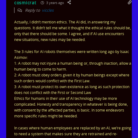
cosmicrat
3 years ago
Reply to
viccles
Actually, I didn’t mention ethics. The AI did, in answering my
questions. It didn’t tell me what it thought the ethical rules should be,
only that there should be some. I agree, and if AI use encounters
new situations, new rules may be needed.
The 3 rules for AI robots themselves were written long ago by Isaac
Asimov:
1: A robot may not injure a human being or, through inaction, allow a
human being to come to harm.
2: A robot must obey orders given it by human beings except where
such orders would conflict with the First Law.
3: A robot must protect its own existence as long as such protection
does not conflict with the First or Second Law
Ethics for humans in their use of AI technology may be more
complicated. Honesty and transparency in whatever is being done,
with consent by the affected parties, is basic. In some endeavors
more specific rules might be needed.
In cases where human employees are replaced by an AI, we’re going
to need a system that makes sure they are retrained and re-