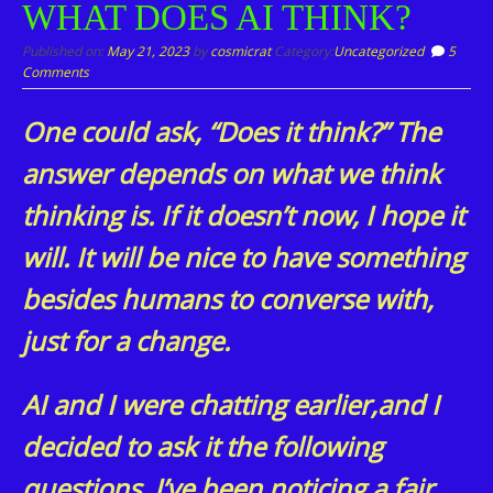
WHAT DOES AI THINK?
content
Published on:
May 21, 2023
by
cosmicrat
Category:
Uncategorized
5
Comments
One could ask, “Does it think?” The
answer depends on what we think
thinking is. If it doesn’t now, I hope it
will. It will be nice to have something
besides humans to converse with,
just for a change.
AI and I were chatting earlier,and I
decided to ask it the following
questions. I’ve been noticing a fair