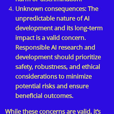
Unknown consequences: The
unpredictable nature of AI
development and its long-term
impact is a valid concern.
Responsible AI research and
development should prioritize
safety, robustness, and ethical
considerations to minimize
potential risks and ensure
beneficial outcomes.
While these concerns are valid, it’s