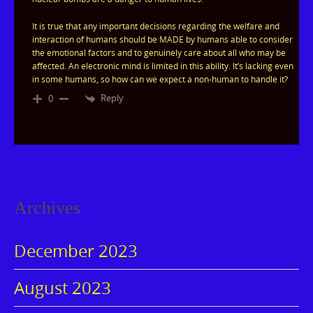
It is true that any important decisions regarding the welfare and
interaction of humans should be MADE by humans able to consider
the emotional factors and to genuinely care about all who may be
affected. An electronic mind is limited in this ability. It’s lacking even
in some humans, so how can we expect a non-human to handle it?
Reply
0
Archives
December 2023
August 2023