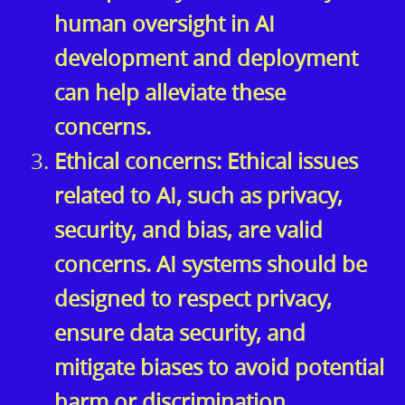
human oversight in AI
development and deployment
can help alleviate these
concerns.
Ethical concerns: Ethical issues
related to AI, such as privacy,
security, and bias, are valid
concerns. AI systems should be
designed to respect privacy,
ensure data security, and
mitigate biases to avoid potential
harm or discrimination.