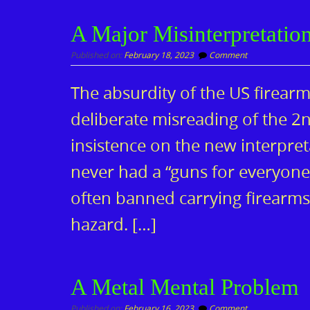
A Major Misinterpretatio
Published on:
February 18, 2023
Comment
The absurdity of the US firear
deliberate misreading of the 
insistence on the new interpre
never had a “guns for everyon
often banned carrying firearms
hazard. […]
A Metal Mental Problem
Published on:
February 16, 2023
Comment