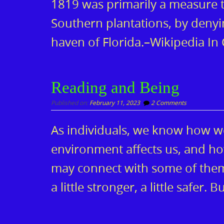
1819 was primarily a measure t
Southern plantations, by denyi
haven of Florida.–Wikipedia In
Reading and Being
Published on:
February 11, 2023
2 Comments
As individuals, we know how w
environment affects us, and h
may connect with some of them
a little stronger, a little safer.