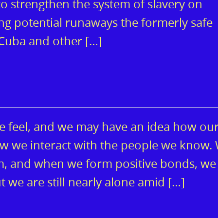
o strengthen the system of slavery on
ng potential runaways the formerly safe
 Cuba and other […]
e feel, and we may have an idea how ou
ow we interact with the people we know.
, and when we form positive bonds, we 
 But we are still nearly alone amid […]