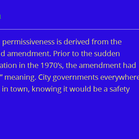
n
m permissiveness is derived from the
2nd amendment. Prior to the sudden
tation in the 1970’s, the amendment had
e” meaning. City governments everywher
 in town, knowing it would be a safety