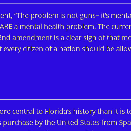
t, “The problem is not guns– it’s menta
s ARE a mental health problem. The curre
nd amendment is a clear sign of that me
at every citizen of a nation should be all
e central to Florida’s history than it is t
’s purchase by the United States from Spa