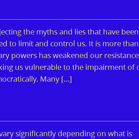
jecting the myths and lies that have been
d to limit and control us. It is more than
inary powers has weakened our resistance
aking us vulnerable to the impairment of 
ocratically. Many […]
ary significantly depending on what is