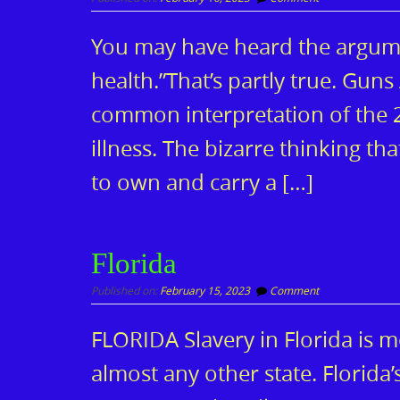
You may have heard the argumen
health.”That’s partly true. Gun
common interpretation of the 2
illness. The bizarre thinking th
to own and carry a […]
Florida
Published on:
February 15, 2023
Comment
FLORIDA Slavery in Florida is mor
almost any other state. Florida