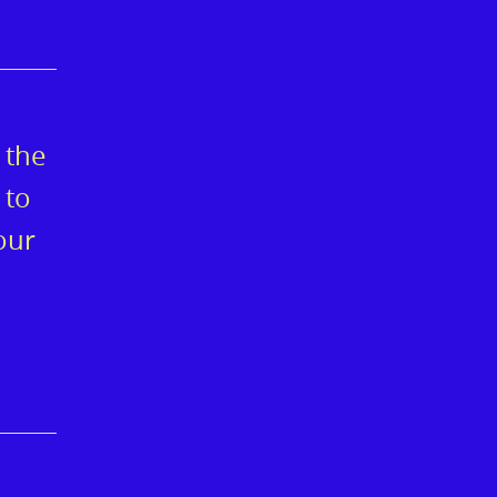
 the
 to
our