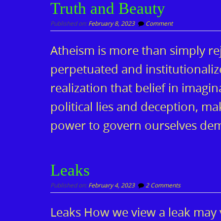
Truth and Beauty
Published on:
February 8, 2023
Comment
Atheism is more than simply re
perpetuated and institutionalize
realization that belief in imag
political lies and deception, m
power to govern ourselves dem
Leaks
Published on:
February 4, 2023
2 Comments
Leaks How we view a leak may v