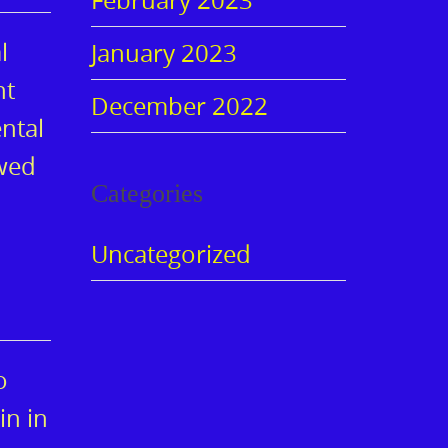
l
January 2023
nt
December 2022
ntal
owed
Categories
Uncategorized
o
in in