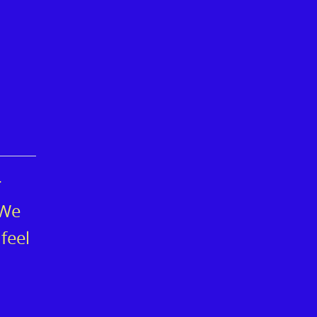
r
 We
feel