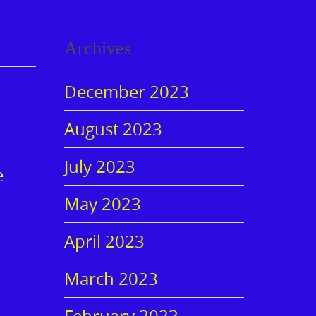
Archives
December 2023
August 2023
July 2023
e
May 2023
April 2023
March 2023
February 2023