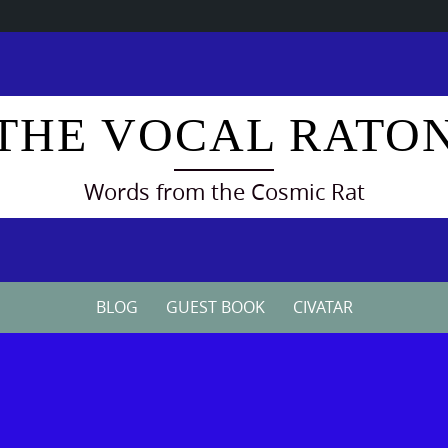
THE VOCAL RATO
Words from the Cosmic Rat
BLOG
GUEST BOOK
CIVATAR