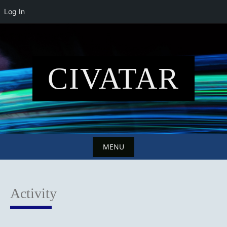
Log In
Skip
to
content
CIVATAR
MENU
Skip
to
Activity
content