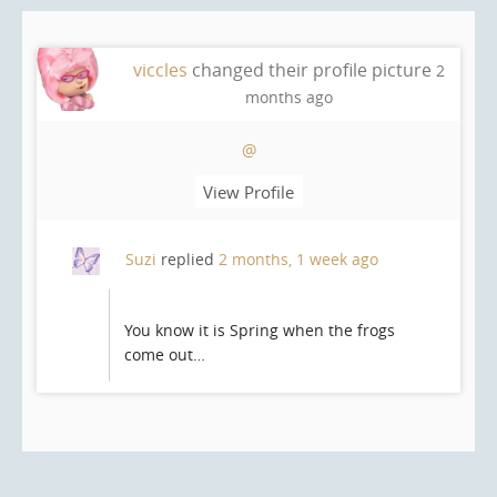
viccles
changed their profile picture
2
months ago
@
View Profile
Suzi
replied
2 months, 1 week ago
You know it is Spring when the frogs
come out…