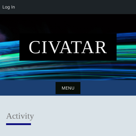
Log In
Skip
to
content
CIVATAR
MENU
Skip
to
Activity
content