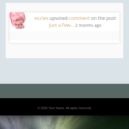
viccles
upvoted
comment
on the post
Just a Few…
2 months ago
© 2026 Your Name. All rights reserved.