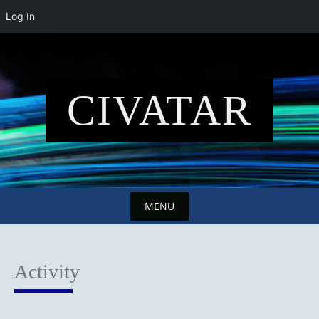
Log In
Skip
to
content
CIVATAR
MENU
Skip
to
Activity
content