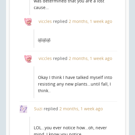
was determined that you are a lost
cause…
viccles
replied
2 months, 1 week ago
🤣🤣🤣
viccles
replied
2 months, 1 week ago
Okay I think I have talked myself into
resisting any new plants…until fall, I
think..
Suzi
replied
2 months, 1 week ago
LOL…you ever notice how…oh, never
mind, I know you notice…