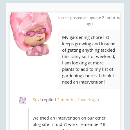
2 months
viccles
posted an update
ago
My gardening chore list
keeps growing and instead
of getting anything tackled
this rainy sort of weekend,
I am looking at more
plants to add to my list of
gardening chores. I think I
need an intervention!
Suzi
replied
2 months, 1 week ago
We tried an intervention on our other
blog site…it didn’t work, remember? It