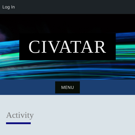
Log In
Skip
to
content
CIVATAR
MENU
Skip
to
Activity
content