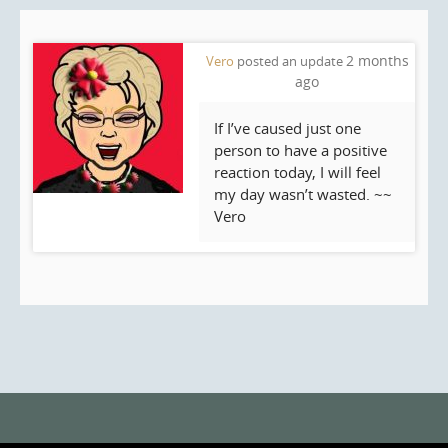
2 months
Vero
posted an update
ago
If I’ve caused just one
person to have a positive
reaction today, I will feel
my day wasn’t wasted. ~~
Vero