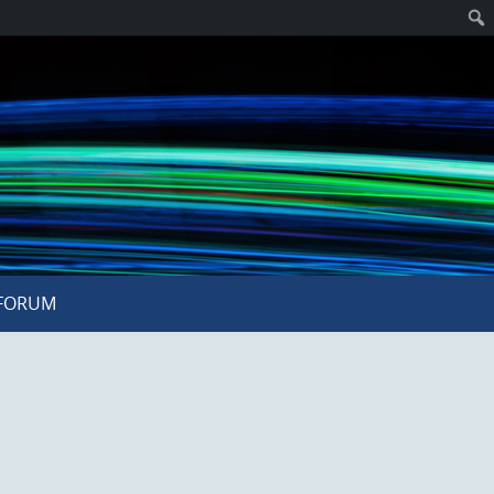
FORUM