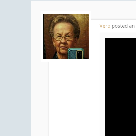
Vero
posted an