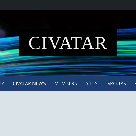
CIVATAR
TY
CIVATAR NEWS
MEMBERS
SITES
GROUPS