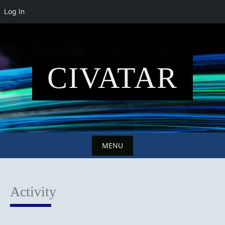
Log In
Skip
to
content
CIVATAR
MENU
Skip
to
Activity
content