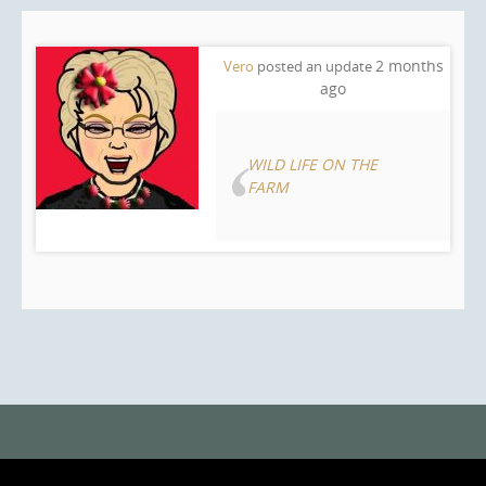
2 months
Vero
posted an update
ago
WILD LIFE ON THE
FARM