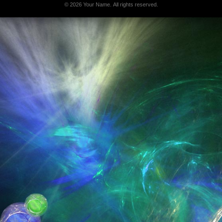
© 2026 Your Name. All rights reserved.