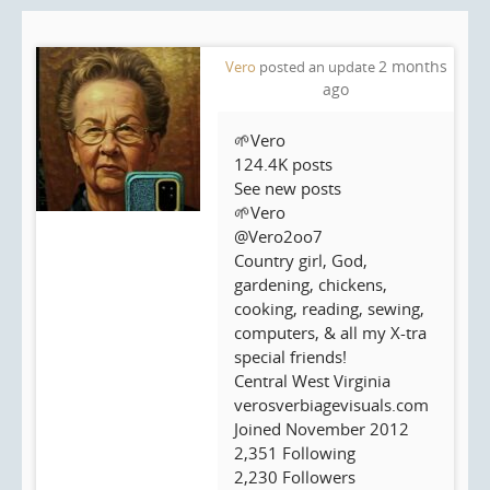
2 months
Vero
posted an update
ago
🌱Vero
124.4K posts
See new posts
🌱Vero
@Vero2oo7
Country girl, God,
gardening, chickens,
cooking, reading, sewing,
computers, & all my X-tra
special friends!
Central West Virginia
verosverbiagevisuals.com
Joined November 2012
2,351 Following
2,230 Followers