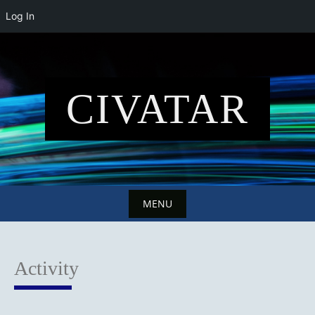
Log In
Skip
to
content
CIVATAR
MENU
Skip
to
Activity
content