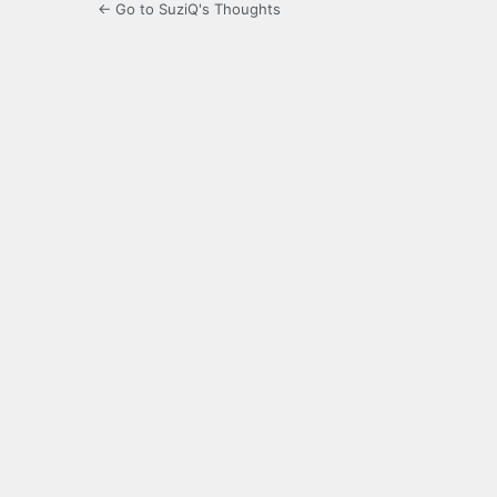
← Go to SuziQ's Thoughts