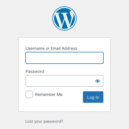
Log
In
Username or Email Address
Password
Remember Me
Lost your password?