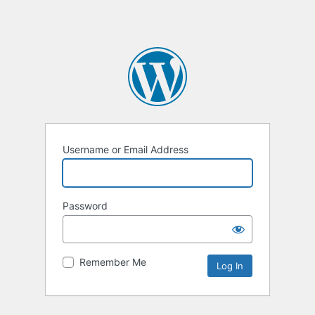
Username or Email Address
Password
Remember Me