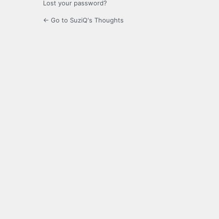
Lost your password?
← Go to SuziQ's Thoughts